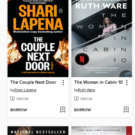
The Couple Next Door
The Woman in Cabin 10
by
Shari Lapena
by
Ruth Ware
EBOOK
EBOOK
BORROW
BORROW