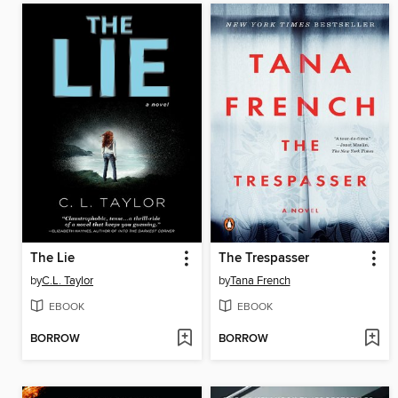
The Lie
The Trespasser
by
C.L. Taylor
by
Tana French
EBOOK
EBOOK
BORROW
BORROW