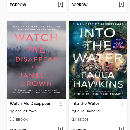
BORROW
BORROW
Watch Me Disappear
Into the Water
by
Janelle Brown
by
Paula Hawkins
EBOOK
EBOOK