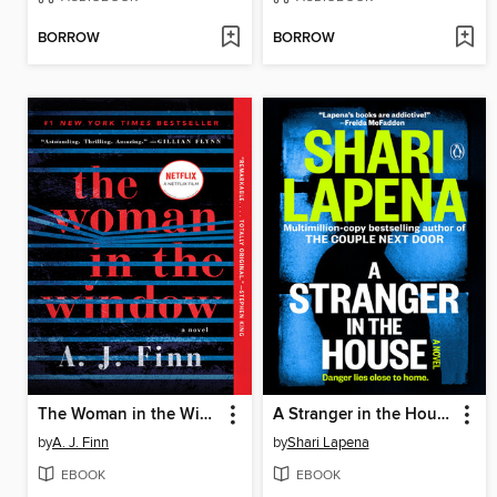
BORROW
BORROW
The Woman in the Window
A Stranger in the House
by
A. J. Finn
by
Shari Lapena
EBOOK
EBOOK