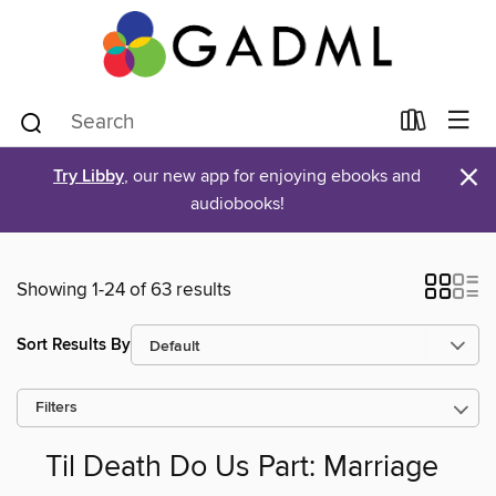
×
Try Libby
, our new app for enjoying ebooks and
audiobooks!
Showing 1-24 of 63 results
Sort Results By
Filters
Til Death Do Us Part: Marriage