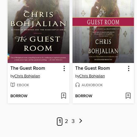
The Guest Room
The Guest Room
by
Chris Bohjalian
by
Chris Bohjalian
EBOOK
AUDIOBOOK
BORROW
BORROW
1
2
3