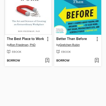
The Best Place to Work
Better Than Before
by
Ron Friedman, PhD
by
Gretchen Rubin
EBOOK
EBOOK
BORROW
BORROW