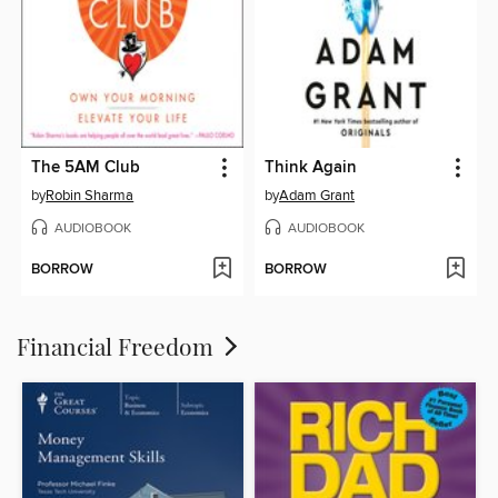
The 5AM Club
Think Again
by
Robin Sharma
by
Adam Grant
AUDIOBOOK
AUDIOBOOK
BORROW
BORROW
Financial Freedom