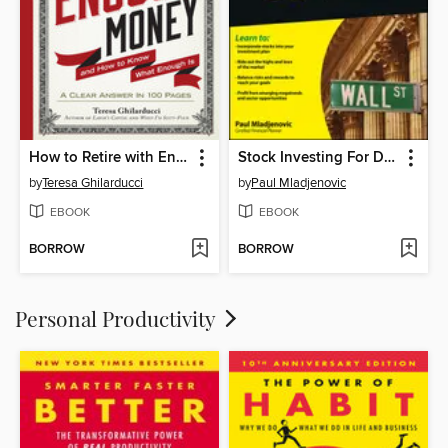
How to Retire with Enough Money
Stock Investing For Dummies
by
Teresa Ghilarducci
by
Paul Mladjenovic
EBOOK
EBOOK
BORROW
BORROW
Personal Productivity