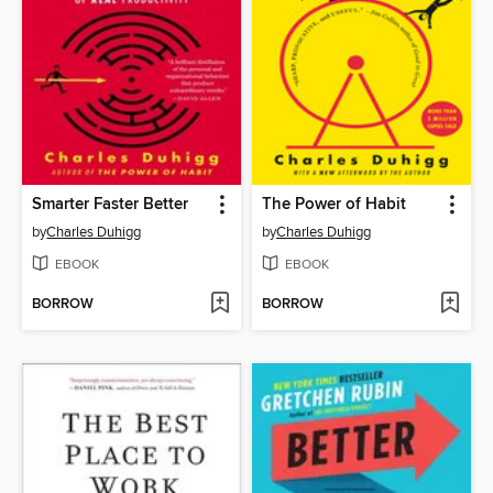
Smarter Faster Better
The Power of Habit
by
Charles Duhigg
by
Charles Duhigg
EBOOK
EBOOK
BORROW
BORROW