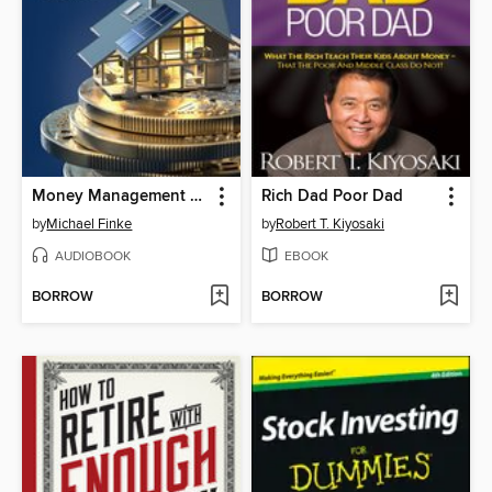
Money Management Skills
Rich Dad Poor Dad
by
Michael Finke
by
Robert T. Kiyosaki
AUDIOBOOK
EBOOK
BORROW
BORROW