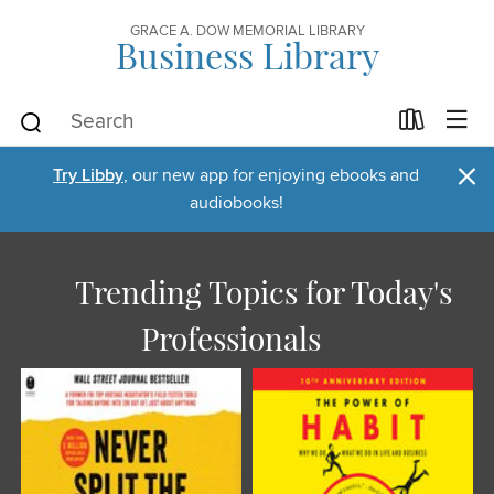
GRACE A. DOW MEMORIAL LIBRARY
Business Library
×
Try Libby
, our new app for enjoying ebooks and
audiobooks!
Trending Topics for Today's
Professionals