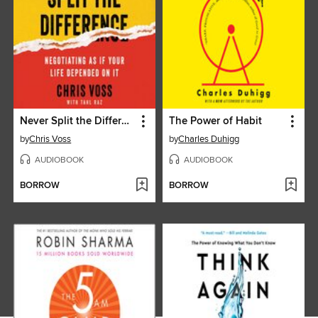
Never Split the Difference
The Power of Habit
by
Chris Voss
by
Charles Duhigg
AUDIOBOOK
AUDIOBOOK
BORROW
BORROW