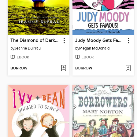
The Diamond of Darkhold
Judy Moody Gets Famous!
by
Jeanne DuPrau
by
Megan McDonald
EBOOK
EBOOK
BORROW
BORROW