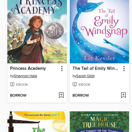
Princess Academy
The Tail of Emily Windsnap
by
Shannon Hale
by
Sarah Gibb
EBOOK
EBOOK
BORROW
BORROW