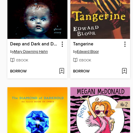
Deep and Dark and Dangerous
Tangerine
by
Mary Downing Hahn
by
Edward Bloor
EBOOK
EBOOK
BORROW
BORROW