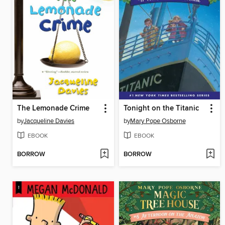
The Lemonade Crime
Tonight on the Titanic
by
Jacqueline Davies
by
Mary Pope Osborne
EBOOK
EBOOK
BORROW
BORROW