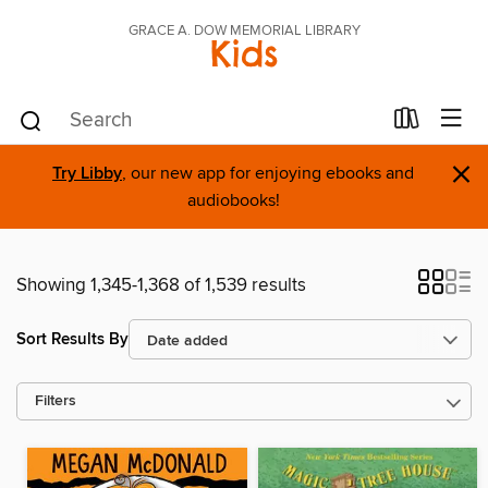
GRACE A. DOW MEMORIAL LIBRARY
Kids
×
Try Libby
, our new app for enjoying ebooks and
audiobooks!
Showing 1,345-1,368 of 1,539 results
Sort Results By
Filters