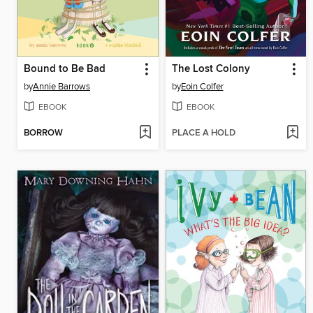
Bound to Be Bad
The Lost Colony
by
Annie Barrows
by
Eoin Colfer
EBOOK
EBOOK
BORROW
PLACE A HOLD