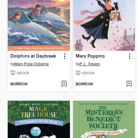
Dolphins at Daybreak
Mary Poppins
by
Mary Pope Osborne
by
P. L. Travers
EBOOK
EBOOK
BORROW
BORROW