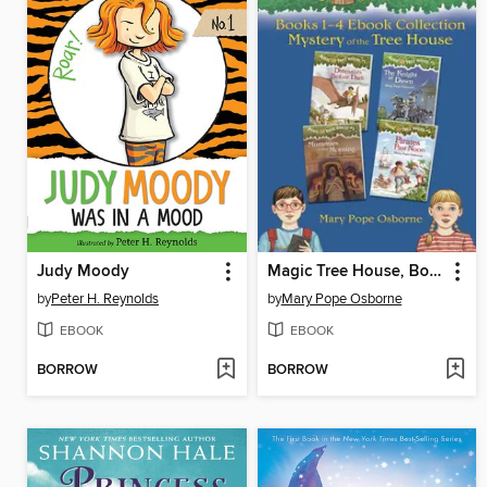
Judy Moody
Magic Tree House, Books 1-4
by
Peter H. Reynolds
by
Mary Pope Osborne
EBOOK
EBOOK
BORROW
BORROW