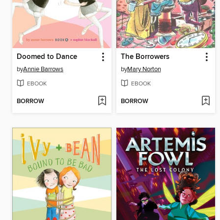
Doomed to Dance
The Borrowers
by
Annie Barrows
by
Mary Norton
EBOOK
EBOOK
BORROW
BORROW