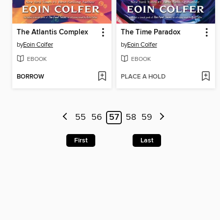
The Atlantis Complex
The Time Paradox
by
Eoin Colfer
by
Eoin Colfer
EBOOK
EBOOK
BORROW
PLACE A HOLD
55
56
57
58
59
First
Last