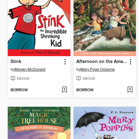
Stink
Afternoon on the Amazon
by
Megan McDonald
by
Mary Pope Osborne
EBOOK
EBOOK
BORROW
BORROW