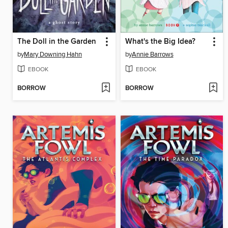
The Doll in the Garden
What's the Big Idea?
by
Mary Downing Hahn
by
Annie Barrows
EBOOK
EBOOK
BORROW
BORROW