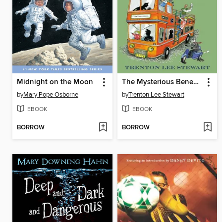
Midnight on the Moon
The Mysterious Benedict Society and the Prisoner's Dilemma
by
Mary Pope Osborne
by
Trenton Lee Stewart
EBOOK
EBOOK
BORROW
BORROW